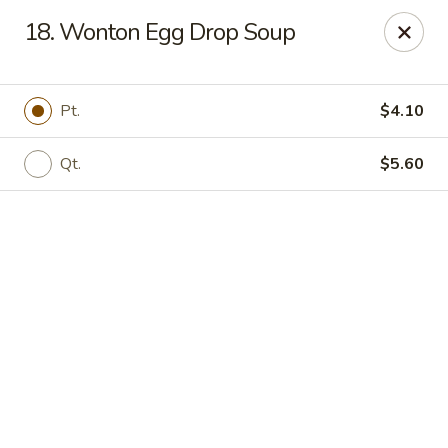
Online ordering is closed until August 8th at 11:00AM
18. Wonton Egg Drop Soup
ZhuZi - St Clairsville
67965 Mall Ring Rd #813 St Clairsville, OH 43950
Pt.
$4.10
Pick up
Qt.
$5.60
ZhuZi - St Clairsville
Opens Saturday at 11:00AM
Closed