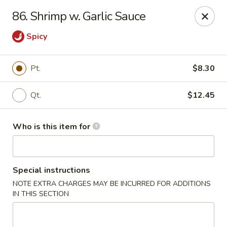
ZhuZi - St Clairsville
86. Shrimp w. Garlic Sauce
67965 Mall Ring Rd #813 St Clairsville, OH 43950
Spicy
Pick up
Select Time
Pt.
$8.30
Qt.
$12.45
Who is this item for
Special instructions
ZhuZi - St Clairsville
NOTE EXTRA CHARGES MAY BE INCURRED FOR ADDITIONS
IN THIS SECTION
Opens at 11:00AM
Closed
Store info
Call us