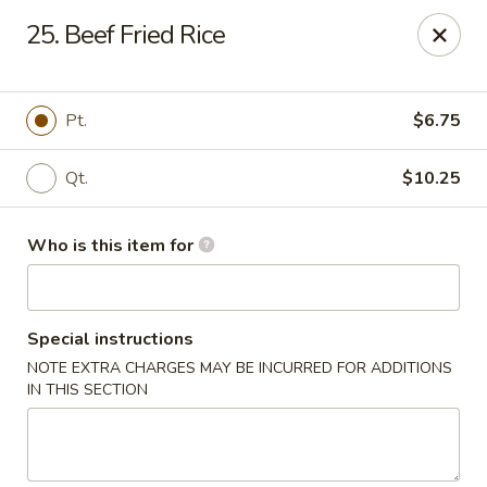
ZhuZi - St Clairsville
25. Beef Fried Rice
67965 Mall Ring Rd #813 St Clairsville, OH 43950
Pick up
ASAP
Pt.
$6.75
Qt.
$10.25
Who is this item for
Special instructions
NOTE EXTRA CHARGES MAY BE INCURRED FOR ADDITIONS
ZhuZi - St Clairsville
IN THIS SECTION
2:30PM - 10:30PM
Open
Store info
Call us