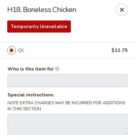
ZhuZi - St Clairsville
H18. Boneless Chicken
67965 Mall Ring Rd #813 St Clairsville, OH 43950
Temporarily Unavailable
Pick up
Select Time
Qt.
$12.75
Who is this item for
Special instructions
NOTE EXTRA CHARGES MAY BE INCURRED FOR ADDITIONS
ZhuZi - St Clairsville
IN THIS SECTION
Opens at 11:00AM
Closed
Store info
Call us