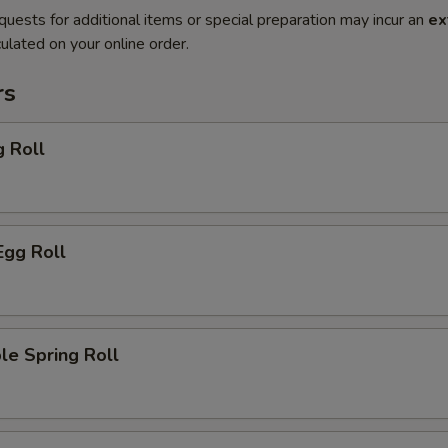
quests for additional items or special preparation may incur an
ex
ulated on your online order.
rs
g Roll
Egg Roll
le Spring Roll