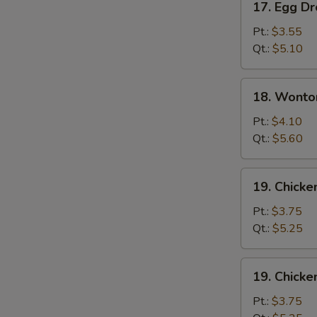
17. Egg D
Egg
Drop
Pt.:
$3.55
Soup
Qt.:
$5.10
18.
18. Wonto
Wonton
Egg
Pt.:
$4.10
Drop
Qt.:
$5.60
Soup
19.
19. Chicke
Chicken
Rice
Pt.:
$3.75
Soup
Qt.:
$5.25
19.
19. Chick
Chicken
Noodle
Pt.:
$3.75