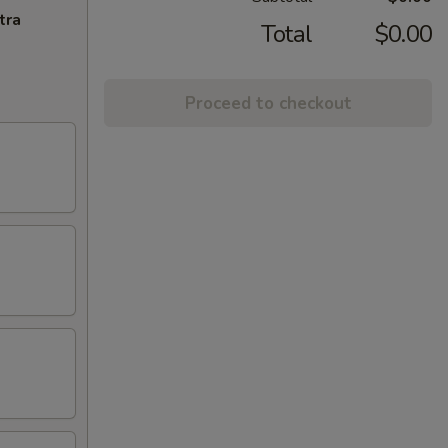
tra
Total
$0.00
Proceed to checkout