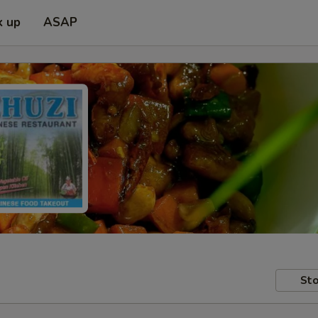
k up
ASAP
Sto