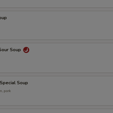
oup
 Sour Soup
 Special Soup
n, pork