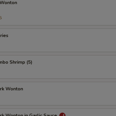
 Wonton
5
ries
umbo Shrimp (5)
ork Wonton
ork Wonton in Garlic Sauce