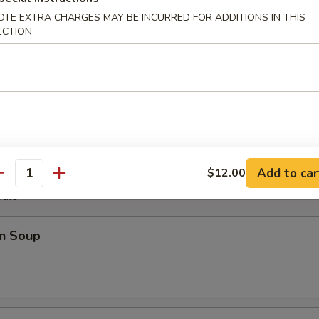
OTE EXTRA CHARGES MAY BE INCURRED FOR ADDITIONS IN THIS
ECTION
Plater
Fantail Shrimp (2), B.B.Q. Rib (2), Chicken Wings (4), Cheese Wonton (2)
Add to car
$12.00
antity
odle
n Soup