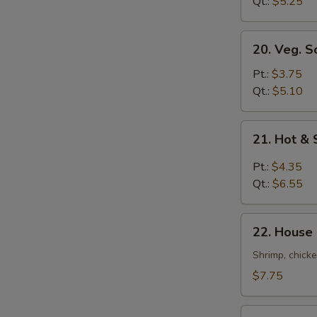
Soup
Qt.:
$5.25
20.
20. Veg. S
Veg.
Soup
Pt.:
$3.75
Qt.:
$5.10
21.
21. Hot &
Hot
&
Pt.:
$4.35
Sour
Qt.:
$6.55
Soup
22.
22. House
House
Special
Shrimp, chicke
Soup
$7.75
22a.