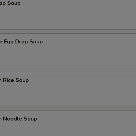
rop Soup
n Egg Drop Soup
n Rice Soup
en Noodle Soup