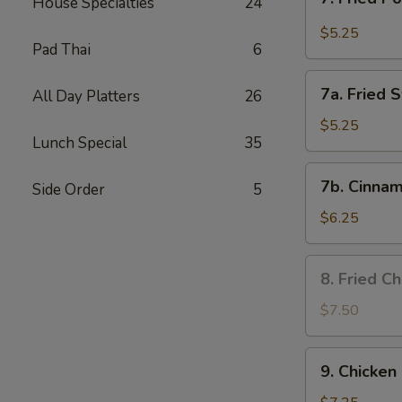
House Specialties
24
Fried
Pork
$5.25
Pad Thai
6
Wonton
in
7a.
Garlic
7a. Fried 
All Day Platters
26
Fried
Sauce
Sweet
$5.25
Lunch Special
35
Biscuits
7b.
7b. Cinnam
Side Order
5
Cinnamon
Biscuits
$6.25
8.
8. Fried C
Fried
Chicken
$7.50
Wing
9.
9. Chicken 
Chicken
on