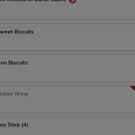
Sweet Biscuits
on Biscuits
hicken Wing
on Stick (4)