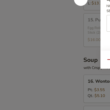
Ribs
L:
$13.70
N
S
15.
15. Pu Pu 
Pu
Pu
Egg Roll (2), 
Stick (2)
Plater
$16.00
Soup
Qu
with Crispy No
16.
16. Wonto
Wonton
Soup
Pt.:
$3.55
Qt.:
$5.10
17.