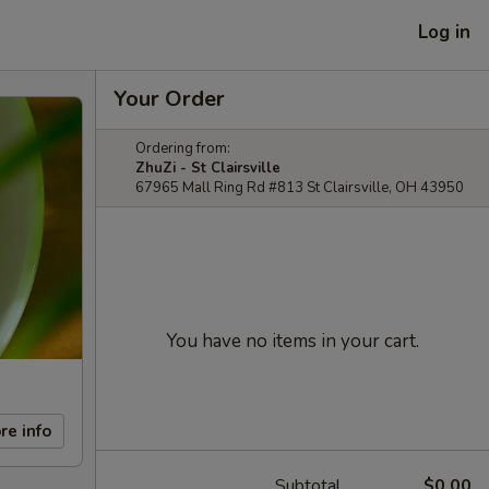
Log in
Your Order
Ordering from:
ZhuZi - St Clairsville
67965 Mall Ring Rd #813 St Clairsville, OH 43950
You have no items in your cart.
re info
Subtotal
$0.00