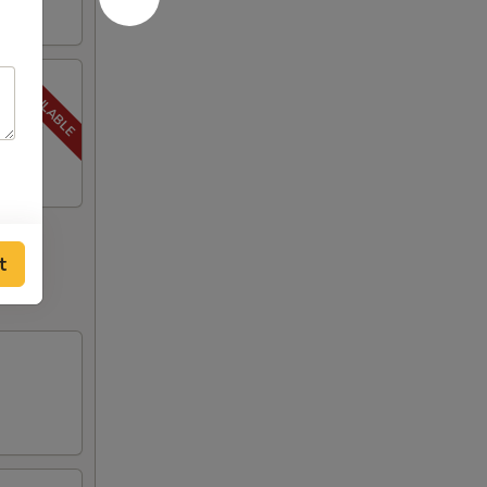
, Steak
t