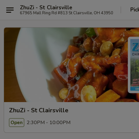
ZhuZi - St Clairsville
Pic
67965 Mall Ring Rd #813 St Clairsville, OH 43950
ZhuZi - St Clairsville
2:30PM - 10:00PM
Open