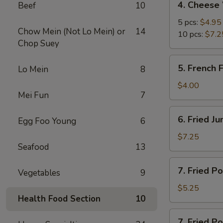
4. Cheese
Beef
10
Cheese
Wonton
5 pcs:
$4.95
Chow Mein (Not Lo Mein) or
14
10 pcs:
$7.2
Chop Suey
5.
5. French F
Lo Mein
8
French
Fries
$4.00
Mei Fun
7
6.
6. Fried J
Egg Foo Young
6
Fried
Jumbo
$7.25
Seafood
13
Shrimp
(5)
7.
7. Fried P
Vegetables
9
Fried
Pork
$5.25
Health Food Section
10
Wonton
7.
7. Fried P