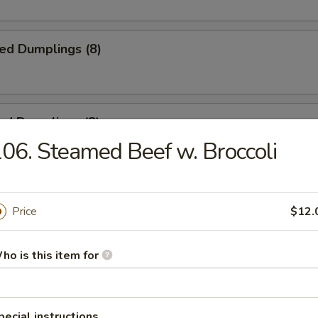
ied Dumplings (8)
ed Dumplings (8)
06. Steamed Beef w. Broccoli
ss Spare Ribs
Price
$12.
ho is this item for
 Spare Ribs
pecial instructions