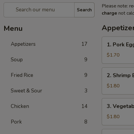
Please note: re
Search
charge
not calc
Appetize
Menu
1.
Appetizers
17
1. Pork Eg
Pork
Egg
$1.70
Soup
9
Roll
2.
Fried Rice
9
2. Shrimp 
Shrimp
Egg
$1.80
Sweet & Sour
3
Roll
3.
3. Vegetab
Chicken
14
Vegetable
Spring
$1.80
Pork
8
Roll
4.