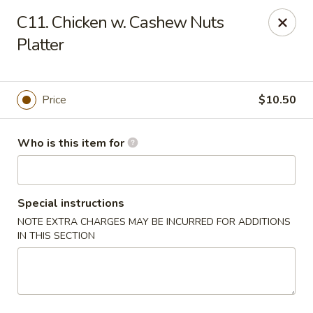
ZhuZi - St Clairsville
C11. Chicken w. Cashew Nuts
67965 Mall Ring Rd #813 St Clairsville, OH 43950
Platter
Pick up
Select Time
Price
$10.50
Who is this item for
Special instructions
NOTE EXTRA CHARGES MAY BE INCURRED FOR ADDITIONS
IN THIS SECTION
ZhuZi - St Clairsville
Opens at 11:00AM
Closed
Store info
Call us