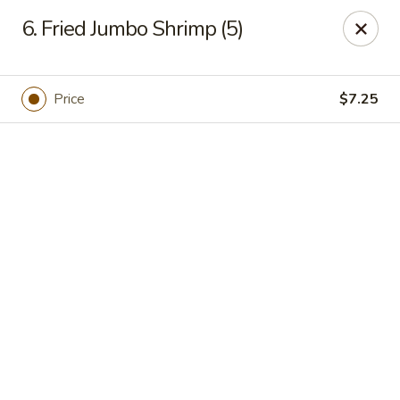
Online ordering is closed until August 7th at 11:00AM
6. Fried Jumbo Shrimp (5)
ZhuZi - St Clairsville
67965 Mall Ring Rd #813 St Clairsville, OH 43950
Price
$7.25
Pick up
ZhuZi - St Clairsville
Opens Friday at 11:00AM
Closed