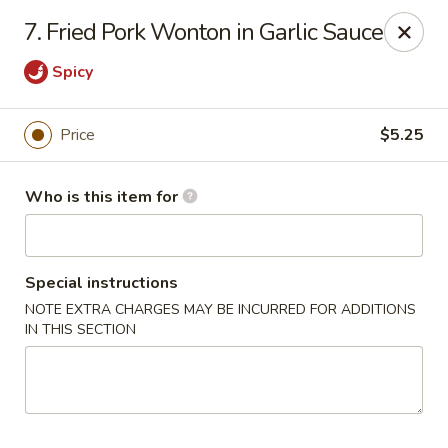
ZhuZi - St Clairsville
7. Fried Pork Wonton in Garlic Sauce
67965 Mall Ring Rd #813 St Clairsville, OH 43950
Spicy
Pick up
Select Time
Price
$5.25
Who is this item for
Special instructions
NOTE EXTRA CHARGES MAY BE INCURRED FOR ADDITIONS
IN THIS SECTION
ZhuZi - St Clairsville
Opens at 11:00AM
Closed
Store info
Call us