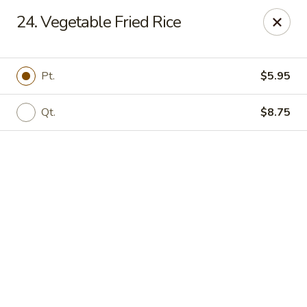
Online ordering is closed until August 9th at 11:00AM
24. Vegetable Fried Rice
ZhuZi - St Clairsville
67965 Mall Ring Rd #813 St Clairsville, OH 43950
Pt.
$5.95
Pick up
Qt.
$8.75
ZhuZi - St Clairsville
Opens Sunday at 11:00AM
Closed