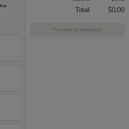
tra
Total
$0.00
Proceed to checkout