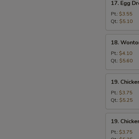
17. Egg D
Egg
Drop
Pt.:
$3.55
Soup
Qt.:
$5.10
18.
18. Wonto
Wonton
Egg
Pt.:
$4.10
Drop
Qt.:
$5.60
Soup
19.
19. Chicke
Chicken
Rice
Pt.:
$3.75
Soup
Qt.:
$5.25
19.
19. Chick
Chicken
Noodle
Pt.:
$3.75