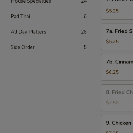
House Specialties
24
Fried
Pork
$5.25
Pad Thai
6
Wonton
in
7a.
Garlic
7a. Fried 
All Day Platters
26
Fried
Sauce
Sweet
$5.25
Side Order
5
Biscuits
7b.
7b. Cinnam
Cinnamon
Biscuits
$6.25
8.
8. Fried C
Fried
Chicken
$7.50
Wing
9.
9. Chicken 
Chicken
on