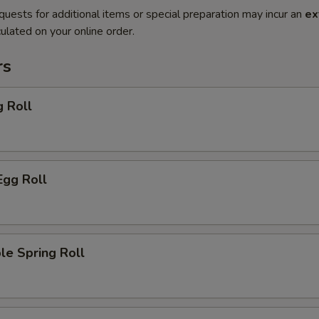
quests for additional items or special preparation may incur an
ex
ulated on your online order.
rs
g Roll
Egg Roll
le Spring Roll