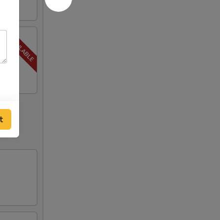
, Steak
t