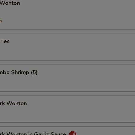
 Wonton
5
ries
umbo Shrimp (5)
ork Wonton
ork Wonton in Garlic Sauce