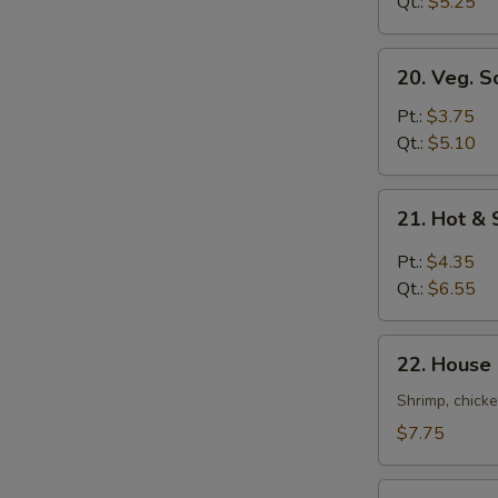
Soup
Qt.:
$5.25
20.
20. Veg. S
Veg.
Soup
Pt.:
$3.75
Qt.:
$5.10
21.
21. Hot &
Hot
&
Pt.:
$4.35
Sour
Qt.:
$6.55
Soup
22.
22. House
House
Special
Shrimp, chicke
Soup
$7.75
22a.