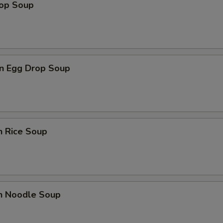
rop Soup
n Egg Drop Soup
n Rice Soup
en Noodle Soup