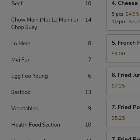
4. Cheese
Beef
10
Cheese
Wonton
5 pcs:
$4.95
Chow Mein (Not Lo Mein) or
14
10 pcs:
$7.2
Chop Suey
5.
5. French F
Lo Mein
8
French
Fries
$4.00
Mei Fun
7
6.
6. Fried J
Egg Foo Young
6
Fried
Jumbo
$7.25
Seafood
13
Shrimp
(5)
7.
7. Fried P
Vegetables
9
Fried
Pork
$5.25
Health Food Section
10
Wonton
7.
7. Fried P