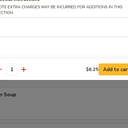
OTE EXTRA CHARGES MAY BE INCURRED FOR ADDITIONS IN THIS
ECTION
Plater
Fantail Shrimp (2), B.B.Q. Rib (2), Chicken Wings (4), Cheese Wonton (2)
Add to car
$6.25
antity
odle
n Soup