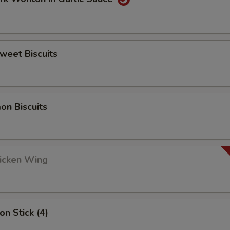
Sweet Biscuits
on Biscuits
hicken Wing
on Stick (4)