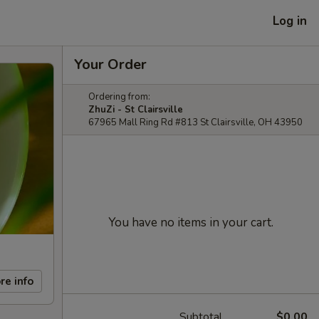
Log in
Your Order
Ordering from:
ZhuZi - St Clairsville
67965 Mall Ring Rd #813 St Clairsville, OH 43950
You have no items in your cart.
re info
Subtotal
$0.00