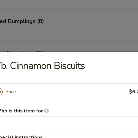
ied Dumplings (8)
ed Dumplings (8)
b. Cinnamon Biscuits
ss Spare Ribs
Price
$6.
ho is this item for
 Spare Ribs
pecial instructions