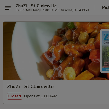
ZhuZi - St Clairsville
Pic
67965 Mall Ring Rd #813 St Clairsville, OH 43950
ZhuZi - St Clairsville
Opens at 11:00AM
Closed