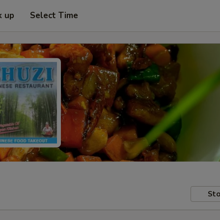
k up
Select Time
Sto