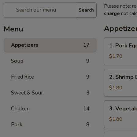
Please note: re
Search
charge
not calc
Appetize
Menu
1.
Appetizers
17
1. Pork Eg
Pork
Egg
$1.70
Soup
9
Roll
2.
Fried Rice
9
2. Shrimp 
Shrimp
Egg
$1.80
Sweet & Sour
3
Roll
3.
3. Vegetab
Chicken
14
Vegetable
Spring
$1.80
Pork
8
Roll
4.