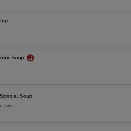
oup
 Sour Soup
 Special Soup
n, pork