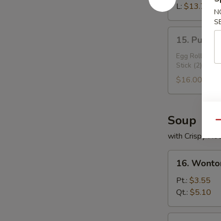
Ribs
L:
$13.70
N
S
15.
15. Pu Pu 
Pu
Pu
Egg Roll (2), 
Stick (2)
Plater
$16.00
Soup
Qu
with Crispy No
16.
16. Wonto
Wonton
Soup
Pt.:
$3.55
Qt.:
$5.10
17.