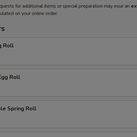
quests for additional items or special preparation may incur an
ex
ulated on your online order.
rs
g Roll
Egg Roll
le Spring Roll