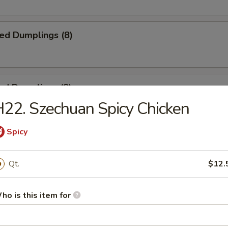
ied Dumplings (8)
ed Dumplings (8)
22. Szechuan Spicy Chicken
Spicy
ss Spare Ribs
Qt.
$12.
ho is this item for
 Spare Ribs