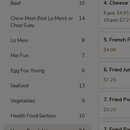
4. Cheese
Beef
10
Cheese
Wonton
5 pcs:
$4.95
Chow Mein (Not Lo Mein) or
14
10 pcs:
$7.2
Chop Suey
5.
5. French F
Lo Mein
8
French
Fries
$4.00
Mei Fun
7
6.
6. Fried J
Egg Foo Young
6
Fried
Jumbo
$7.25
Seafood
13
Shrimp
(5)
7.
7. Fried P
Vegetables
9
Fried
Pork
$5.25
Health Food Section
10
Wonton
7.
7. Fried P