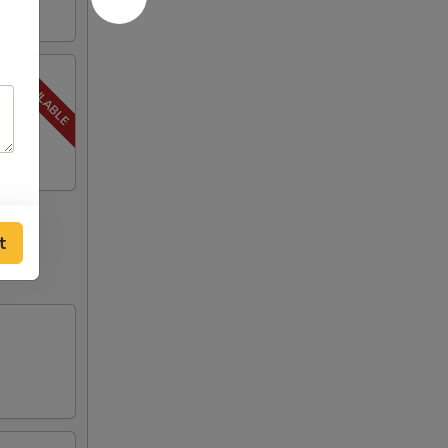
, Steak
t