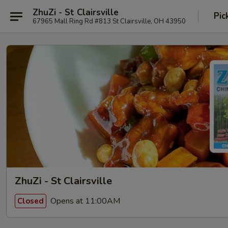
ZhuZi - St Clairsville
Pic
67965 Mall Ring Rd #813 St Clairsville, OH 43950
ZhuZi - St Clairsville
Opens at 11:00AM
Closed