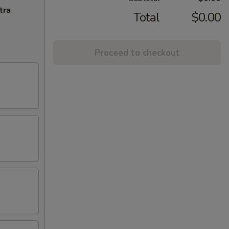
tra
Total
$0.00
Proceed to checkout