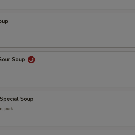
oup
 Sour Soup
 Special Soup
n, pork