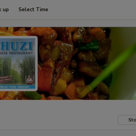
k up
Select Time
Sto