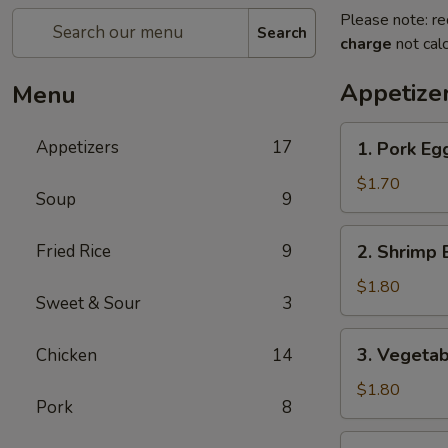
Please note: re
Search
charge
not calc
Appetize
Menu
1.
Appetizers
17
1. Pork Eg
Pork
Egg
$1.70
Soup
9
Roll
2.
Fried Rice
9
2. Shrimp 
Shrimp
Egg
$1.80
Sweet & Sour
3
Roll
3.
3. Vegetab
Chicken
14
Vegetable
Spring
$1.80
Pork
8
Roll
4.