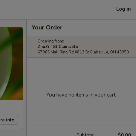
Log in
Your Order
Ordering from:
ZhuZi - St Clairsville
67965 Mall Ring Rd #813 St Clairsville, OH 43950
You have no items in your cart.
re info
Subtotal
$0.00