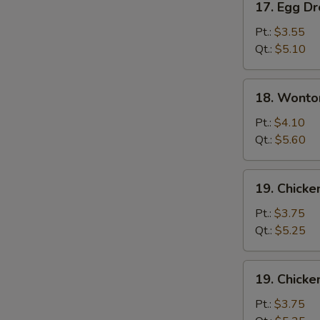
17. Egg D
Egg
Drop
Pt.:
$3.55
Soup
Qt.:
$5.10
18.
18. Wonto
Wonton
Egg
Pt.:
$4.10
Drop
Qt.:
$5.60
Soup
19.
19. Chicke
Chicken
Rice
Pt.:
$3.75
Soup
Qt.:
$5.25
19.
19. Chick
Chicken
Noodle
Pt.:
$3.75