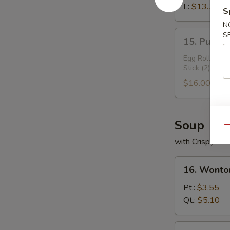
Ribs
L:
$13.70
S
N
15.
S
15. Pu Pu 
Pu
Pu
Egg Roll (2), 
Stick (2)
Plater
$16.00
Soup
Qu
with Crispy No
16.
16. Wonto
Wonton
Soup
Pt.:
$3.55
Qt.:
$5.10
17.