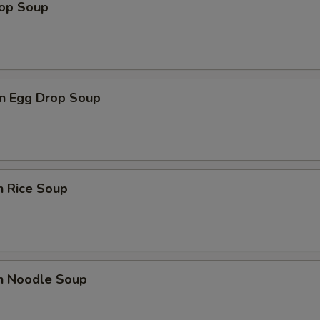
rop Soup
n Egg Drop Soup
n Rice Soup
en Noodle Soup