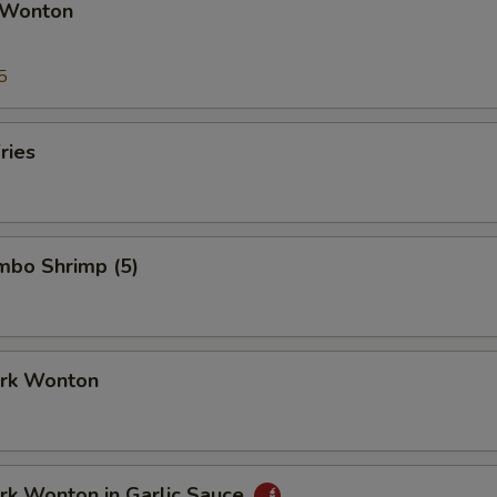
 Wonton
5
ries
umbo Shrimp (5)
ork Wonton
ork Wonton in Garlic Sauce