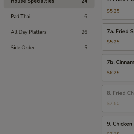
House Specialties
24
Fried
Pork
$5.25
Pad Thai
6
Wonton
in
7a.
Garlic
7a. Fried 
All Day Platters
26
Fried
Sauce
Sweet
$5.25
Side Order
5
Biscuits
7b.
7b. Cinnam
Cinnamon
Biscuits
$6.25
8.
8. Fried C
Fried
Chicken
$7.50
Wing
9.
9. Chicken 
Chicken
on