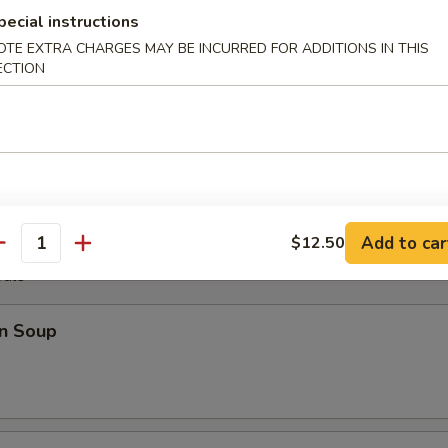
pecial instructions
OTE EXTRA CHARGES MAY BE INCURRED FOR ADDITIONS IN THIS
ECTION
Plater
Fantail Shrimp (2), B.B.Q. Rib (2), Chicken Wings (4), Cheese Wonton (2)
Add to car
$12.50
antity
odle
n Soup