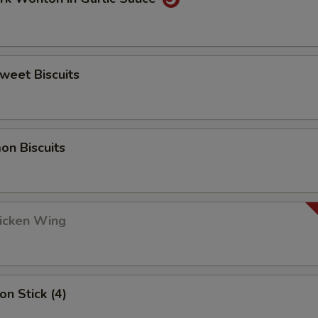
Sweet Biscuits
on Biscuits
hicken Wing
on Stick (4)