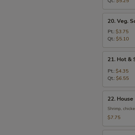
Soup
Qt.:
$5.25
20.
20. Veg. S
Veg.
Soup
Pt.:
$3.75
Qt.:
$5.10
21.
21. Hot &
Hot
&
Pt.:
$4.35
Sour
Qt.:
$6.55
Soup
22.
22. House
House
Special
Shrimp, chicke
Soup
$7.75
22a.