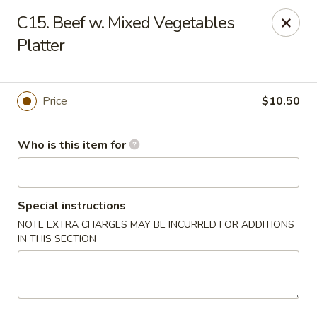
ZhuZi - St Clairsville
C15. Beef w. Mixed Vegetables
67965 Mall Ring Rd #813 St Clairsville, OH 43950
Platter
Pick up
Select Time
Price
$10.50
Who is this item for
Special instructions
NOTE EXTRA CHARGES MAY BE INCURRED FOR ADDITIONS
IN THIS SECTION
ZhuZi - St Clairsville
2:30PM - 10:30PM
Open
Store info
Call us