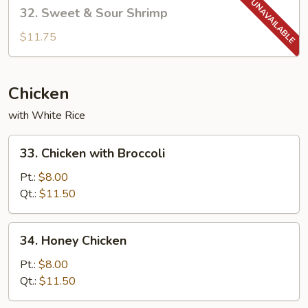
32.
32. Sweet & Sour Shrimp
Sweet
&
$11.75
Sour
Shrimp
Chicken
with White Rice
33.
33. Chicken with Broccoli
Chicken
with
Pt.:
$8.00
Broccoli
Qt.:
$11.50
34.
34. Honey Chicken
Honey
Chicken
Pt.:
$8.00
Qt.:
$11.50