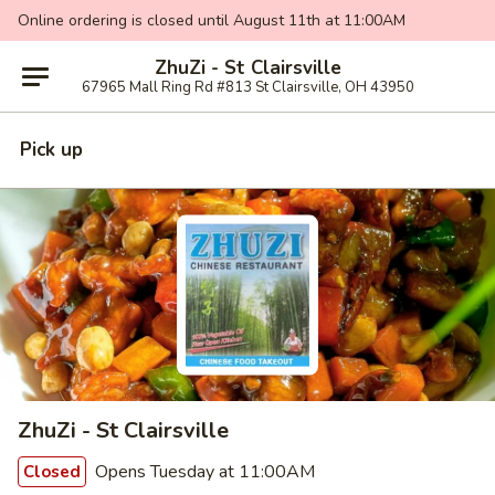
Online ordering is closed until August 11th at 11:00AM
ZhuZi - St Clairsville
67965 Mall Ring Rd #813 St Clairsville, OH 43950
Pick up
ZhuZi - St Clairsville
Opens Tuesday at 11:00AM
Closed