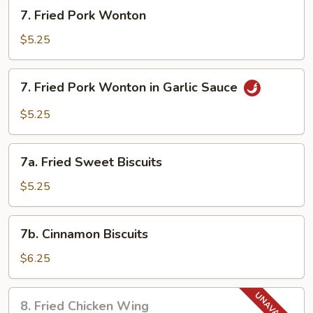
(5)
7.
7. Fried Pork Wonton
Fried
Pork
$5.25
Wonton
7.
7. Fried Pork Wonton in Garlic Sauce
Fried
Pork
$5.25
Wonton
in
7a.
Garlic
7a. Fried Sweet Biscuits
Fried
Sauce
Sweet
$5.25
Biscuits
7b.
7b. Cinnamon Biscuits
Cinnamon
Biscuits
$6.25
8.
8. Fried Chicken Wing
Fried