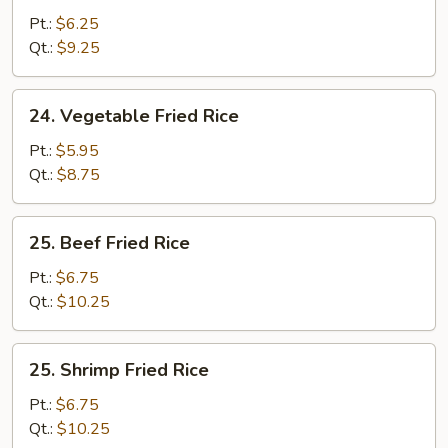
Fried
Pt.:
$6.25
Rice
Qt.:
$9.25
24.
24. Vegetable Fried Rice
Vegetable
Fried
Pt.:
$5.95
Rice
Qt.:
$8.75
25.
25. Beef Fried Rice
Beef
Fried
Pt.:
$6.75
Rice
Qt.:
$10.25
25.
25. Shrimp Fried Rice
Shrimp
Fried
Pt.:
$6.75
Rice
Qt.:
$10.25