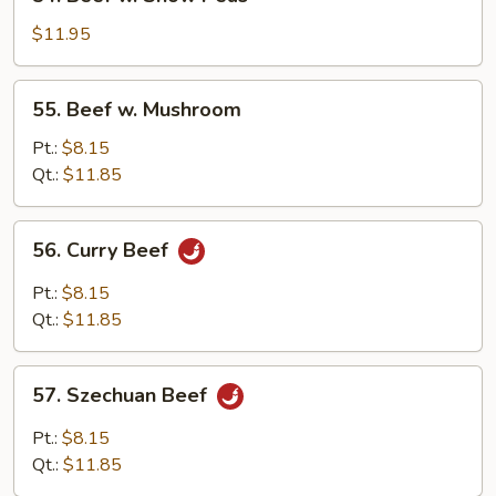
Beef
w.
$11.95
Snow
Peas
55.
55. Beef w. Mushroom
Beef
w.
Pt.:
$8.15
Mushroom
Qt.:
$11.85
56.
56. Curry Beef
Curry
Beef
Pt.:
$8.15
Qt.:
$11.85
57.
57. Szechuan Beef
Szechuan
Beef
Pt.:
$8.15
Qt.:
$11.85