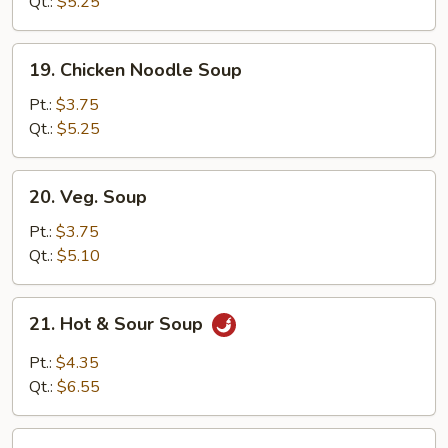
Soup
Qt.:
$5.25
19.
19. Chicken Noodle Soup
Chicken
Noodle
Pt.:
$3.75
Soup
Qt.:
$5.25
20.
20. Veg. Soup
Veg.
Soup
Pt.:
$3.75
Qt.:
$5.10
21.
21. Hot & Sour Soup
Hot
&
Pt.:
$4.35
Sour
Qt.:
$6.55
Soup
22.