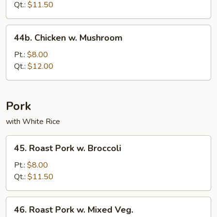
Qt.:
$11.50
44b.
44b. Chicken w. Mushroom
Chicken
w.
Pt.:
$8.00
Mushroom
Qt.:
$12.00
Pork
with White Rice
45.
45. Roast Pork w. Broccoli
Roast
Pork
Pt.:
$8.00
w.
Qt.:
$11.50
Broccoli
46.
46. Roast Pork w. Mixed Veg.
Roast