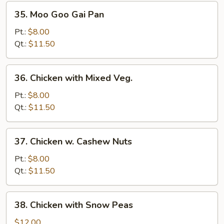
35.
35. Moo Goo Gai Pan
Moo
Goo
Pt.:
$8.00
Gai
Qt.:
$11.50
Pan
36.
36. Chicken with Mixed Veg.
Chicken
with
Pt.:
$8.00
Mixed
Qt.:
$11.50
Veg.
37.
37. Chicken w. Cashew Nuts
Chicken
w.
Pt.:
$8.00
Cashew
Qt.:
$11.50
Nuts
38.
38. Chicken with Snow Peas
Chicken
with
$12.00