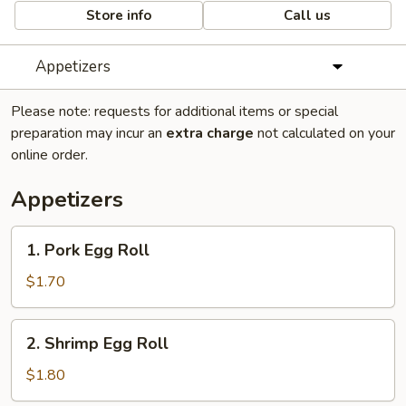
Store info
Call us
Appetizers
Please note: requests for additional items or special
preparation may incur an
extra charge
not calculated on your
online order.
Appetizers
1.
1. Pork Egg Roll
Pork
Egg
$1.70
Roll
2.
2. Shrimp Egg Roll
Shrimp
Egg
$1.80
Roll