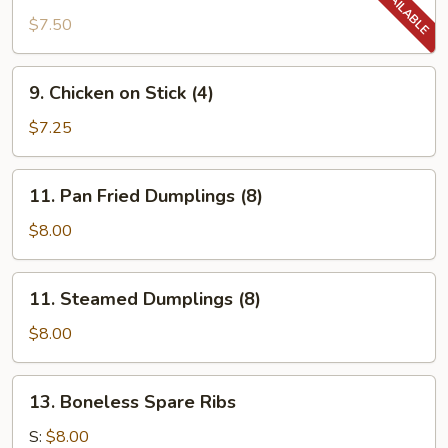
Chicken
$7.50
Wing
9.
9. Chicken on Stick (4)
Chicken
on
$7.25
Stick
(4)
11.
11. Pan Fried Dumplings (8)
Pan
Fried
$8.00
Dumplings
(8)
11.
11. Steamed Dumplings (8)
Steamed
Dumplings
$8.00
(8)
13.
13. Boneless Spare Ribs
Boneless
Spare
S:
$8.00