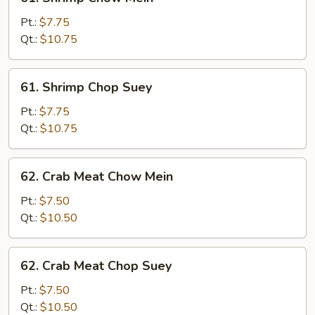
Shrimp
Chow
Pt.:
$7.75
Mein
Qt.:
$10.75
61.
61. Shrimp Chop Suey
Shrimp
Chop
Pt.:
$7.75
Suey
Qt.:
$10.75
62.
62. Crab Meat Chow Mein
Crab
Meat
Pt.:
$7.50
Chow
Qt.:
$10.50
Mein
62.
62. Crab Meat Chop Suey
Crab
Meat
Pt.:
$7.50
Chop
Qt.:
$10.50