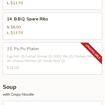
Ribs
L:
$13.70
14.
14. B.B.Q. Spare Ribs
B.B.Q.
Spare
S:
$8.00
Ribs
L:
$13.70
15.
15. Pu Pu Plater
Pu
Pu
Egg Roll (2), Fantail Shrimp (2), B.B.Q. Rib (2), Chicken Wings
(4), Cheese Wonton (2), Steak Stick (2)
Plater
$16.00
Soup
with Crispy Noodle
16.