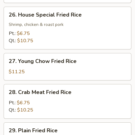
26.
26. House Special Fried Rice
House
Special
Shrimp, chicken & roast pork
Fried
Pt.:
$6.75
Rice
Qt.:
$10.75
27.
27. Young Chow Fried Rice
Young
Chow
$11.25
Fried
Rice
28.
28. Crab Meat Fried Rice
Crab
Meat
Pt.:
$6.75
Fried
Qt.:
$10.25
Rice
29.
29. Plain Fried Rice
Plain