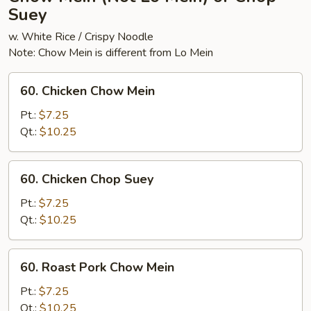
Suey
w. White Rice / Crispy Noodle
Note: Chow Mein is different from Lo Mein
60.
60. Chicken Chow Mein
Chicken
Chow
Pt.:
$7.25
Mein
Qt.:
$10.25
60.
60. Chicken Chop Suey
Chicken
Chop
Pt.:
$7.25
Suey
Qt.:
$10.25
60.
60. Roast Pork Chow Mein
Roast
Pork
Pt.:
$7.25
Chow
Qt.:
$10.25