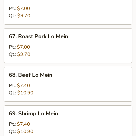
Chicken
Lo
Pt.:
$7.00
Mein
Qt.:
$9.70
67.
67. Roast Pork Lo Mein
Roast
Pork
Pt.:
$7.00
Lo
Qt.:
$9.70
Mein
68.
68. Beef Lo Mein
Beef
Lo
Pt.:
$7.40
Mein
Qt.:
$10.90
69.
69. Shrimp Lo Mein
Shrimp
Lo
Pt.:
$7.40
Mein
Qt.:
$10.90