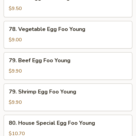
Pork
Egg
$9.50
Foo
Young
78.
78. Vegetable Egg Foo Young
Vegetable
Egg
$9.00
Foo
Young
79.
79. Beef Egg Foo Young
Beef
Egg
$9.90
Foo
Young
79.
79. Shrimp Egg Foo Young
Shrimp
Egg
$9.90
Foo
Young
80.
80. House Special Egg Foo Young
House
Special
$10.70