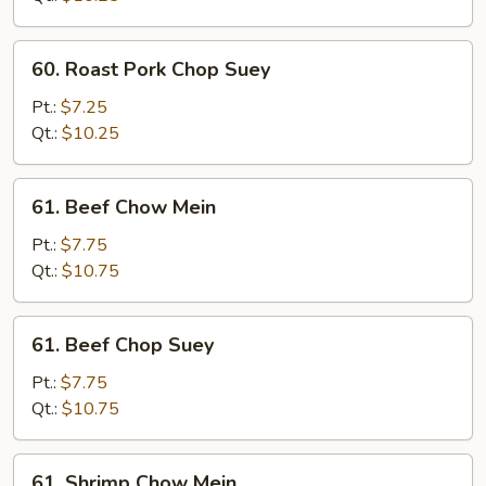
Mein
60.
60. Roast Pork Chop Suey
Roast
Pork
Pt.:
$7.25
Chop
Qt.:
$10.25
Suey
61.
61. Beef Chow Mein
Beef
Chow
Pt.:
$7.75
Mein
Qt.:
$10.75
61.
61. Beef Chop Suey
Beef
Chop
Pt.:
$7.75
Suey
Qt.:
$10.75
61.
61. Shrimp Chow Mein