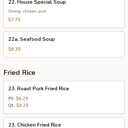
22. House Special Soup
House
Special
Shrimp, chicken, pork
Soup
$7.75
22a.
22a. Seafood Soup
Seafood
Soup
$8.35
Fried Rice
23.
23. Roast Pork Fried Rice
Roast
Pork
Pt.:
$6.25
Fried
Qt.:
$9.25
Rice
23.
23. Chicken Fried Rice
Chicken