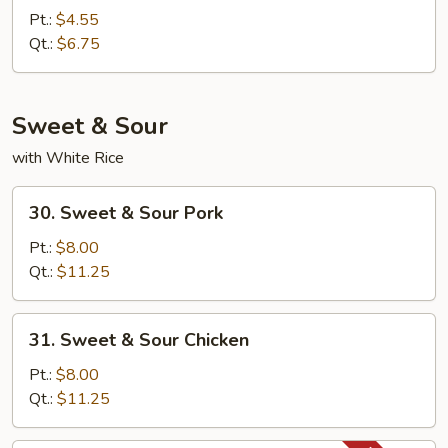
Fried
Pt.:
$4.55
Rice
Qt.:
$6.75
Sweet & Sour
with White Rice
30.
30. Sweet & Sour Pork
Sweet
&
Pt.:
$8.00
Sour
Qt.:
$11.25
Pork
31.
31. Sweet & Sour Chicken
Sweet
&
Pt.:
$8.00
Sour
Qt.:
$11.25
Chicken