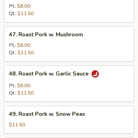
Pork
Pt.:
$8.00
w.
Qt.:
$11.50
Mixed
Veg.
47.
47. Roast Pork w. Mushroom
Roast
Pork
Pt.:
$8.00
w.
Qt.:
$11.50
Mushroom
48.
48. Roast Pork w. Garlic Sauce
Roast
Pork
Pt.:
$8.00
w.
Qt.:
$11.50
Garlic
Sauce
49.
49. Roast Pork w. Snow Peas
Roast
Pork
$11.50
w.