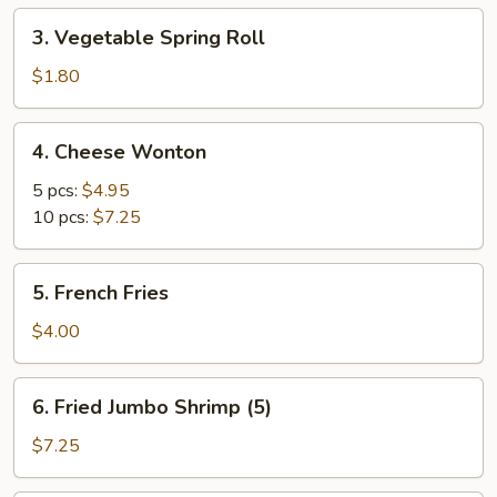
3.
3. Vegetable Spring Roll
Vegetable
Spring
$1.80
Roll
4.
4. Cheese Wonton
Cheese
Wonton
5 pcs:
$4.95
10 pcs:
$7.25
5.
5. French Fries
French
Fries
$4.00
6.
6. Fried Jumbo Shrimp (5)
Fried
Jumbo
$7.25
Shrimp