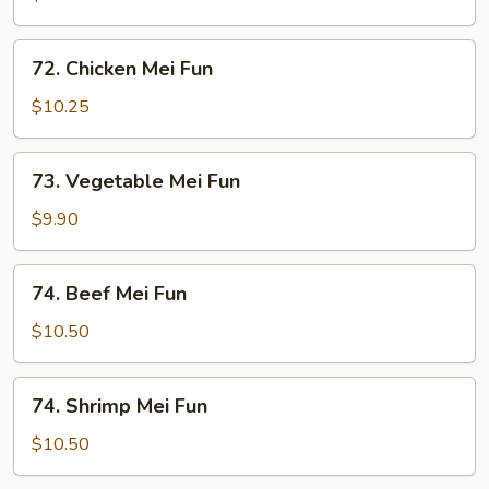
Mei
Fun
72.
72. Chicken Mei Fun
Chicken
Mei
$10.25
Fun
73.
73. Vegetable Mei Fun
Vegetable
Mei
$9.90
Fun
74.
74. Beef Mei Fun
Beef
Mei
$10.50
Fun
74.
74. Shrimp Mei Fun
Shrimp
Mei
$10.50
Fun