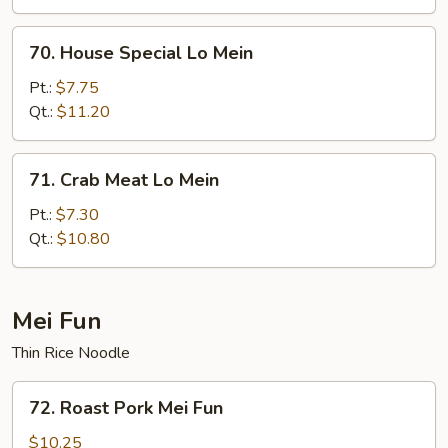
70.
70. House Special Lo Mein
House
Special
Pt.:
$7.75
Lo
Qt.:
$11.20
Mein
71.
71. Crab Meat Lo Mein
Crab
Meat
Pt.:
$7.30
Lo
Qt.:
$10.80
Mein
Mei Fun
Thin Rice Noodle
72.
72. Roast Pork Mei Fun
Roast
Pork
$10.25