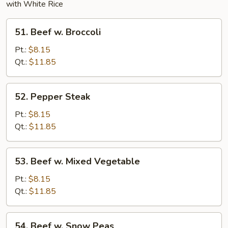
with White Rice
51.
51. Beef w. Broccoli
Beef
w.
Pt.:
$8.15
Broccoli
Qt.:
$11.85
52.
52. Pepper Steak
Pepper
Steak
Pt.:
$8.15
Qt.:
$11.85
53.
53. Beef w. Mixed Vegetable
Beef
w.
Pt.:
$8.15
Mixed
Qt.:
$11.85
Vegetable
54.
54. Beef w. Snow Peas