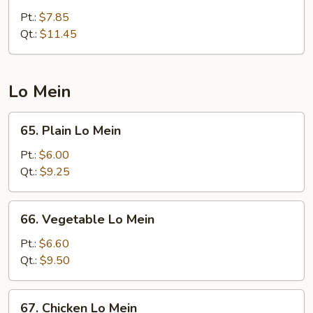
Special
Pt.:
$7.85
Chop
Qt.:
$11.45
Suey
Lo Mein
65.
65. Plain Lo Mein
Plain
Lo
Pt.:
$6.00
Mein
Qt.:
$9.25
66.
66. Vegetable Lo Mein
Vegetable
Lo
Pt.:
$6.60
Mein
Qt.:
$9.50
67.
67. Chicken Lo Mein