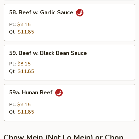
58.
58. Beef w. Garlic Sauce
Beef
w.
Pt.:
$8.15
Garlic
Qt.:
$11.85
Sauce
59.
59. Beef w. Black Bean Sauce
Beef
w.
Pt.:
$8.15
Black
Qt.:
$11.85
Bean
Sauce
59a.
59a. Hunan Beef
Hunan
Beef
Pt.:
$8.15
Qt.:
$11.85
Chow Mein (Not Lo Mein) or Chop