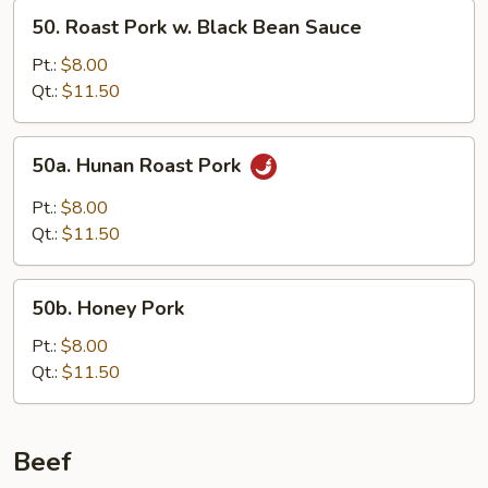
Snow
50.
50. Roast Pork w. Black Bean Sauce
Peas
Roast
Pork
Pt.:
$8.00
w.
Qt.:
$11.50
Black
Bean
50a.
50a. Hunan Roast Pork
Sauce
Hunan
Roast
Pt.:
$8.00
Pork
Qt.:
$11.50
50b.
50b. Honey Pork
Honey
Pork
Pt.:
$8.00
Qt.:
$11.50
Beef