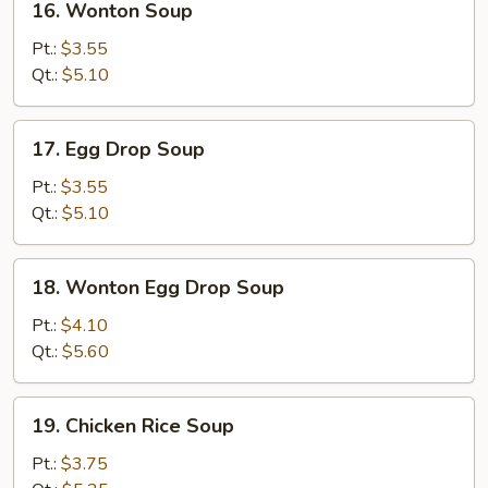
16. Wonton Soup
Wonton
Soup
Pt.:
$3.55
Qt.:
$5.10
17.
17. Egg Drop Soup
Egg
Drop
Pt.:
$3.55
Soup
Qt.:
$5.10
18.
18. Wonton Egg Drop Soup
Wonton
Egg
Pt.:
$4.10
Drop
Qt.:
$5.60
Soup
19.
19. Chicken Rice Soup
Chicken
Rice
Pt.:
$3.75