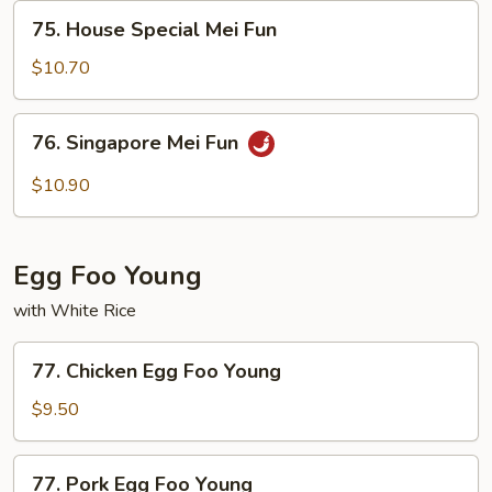
75.
75. House Special Mei Fun
House
Special
$10.70
Mei
Fun
76.
76. Singapore Mei Fun
Singapore
Mei
$10.90
Fun
Egg Foo Young
with White Rice
77.
77. Chicken Egg Foo Young
Chicken
Egg
$9.50
Foo
Young
77.
77. Pork Egg Foo Young