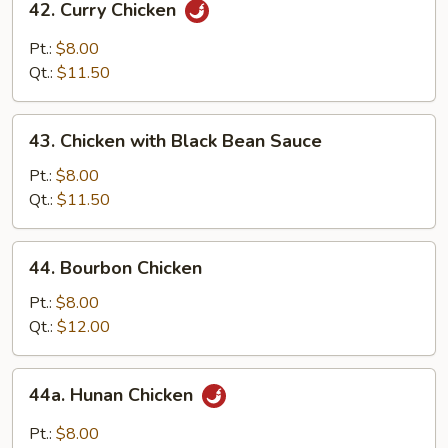
42. Curry Chicken
Curry
Chicken
Pt.:
$8.00
Qt.:
$11.50
43.
43. Chicken with Black Bean Sauce
Chicken
with
Pt.:
$8.00
Black
Qt.:
$11.50
Bean
Sauce
44.
44. Bourbon Chicken
Bourbon
Chicken
Pt.:
$8.00
Qt.:
$12.00
44a.
44a. Hunan Chicken
Hunan
Chicken
Pt.:
$8.00