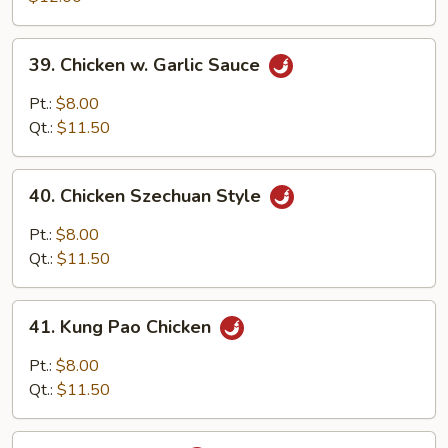
Snow
Peas
39.
39. Chicken w. Garlic Sauce
Chicken
w.
Pt.:
$8.00
Garlic
Qt.:
$11.50
Sauce
40.
40. Chicken Szechuan Style
Chicken
Szechuan
Pt.:
$8.00
Style
Qt.:
$11.50
41.
41. Kung Pao Chicken
Kung
Pao
Pt.:
$8.00
Chicken
Qt.:
$11.50
42.