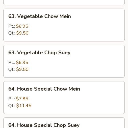
Suey
63.
63. Vegetable Chow Mein
Vegetable
Chow
Pt.:
$6.95
Mein
Qt.:
$9.50
63.
63. Vegetable Chop Suey
Vegetable
Chop
Pt.:
$6.95
Suey
Qt.:
$9.50
64.
64. House Special Chow Mein
House
Special
Pt.:
$7.85
Chow
Qt.:
$11.45
Mein
64.
64. House Special Chop Suey
House